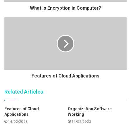
What is Encryption in Computer?
Features of Cloud Applications
Related Articles
Features of Cloud
Organization Software
Applications
Working
14/02/2023
14/02/2023