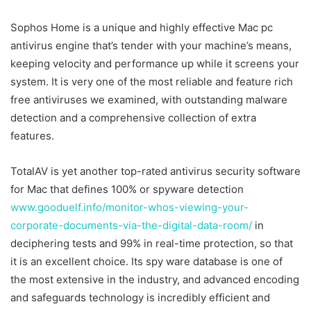
Sophos Home is a unique and highly effective Mac pc
antivirus engine that’s tender with your machine’s means,
keeping velocity and performance up while it screens your
system. It is very one of the most reliable and feature rich
free antiviruses we examined, with outstanding malware
detection and a comprehensive collection of extra
features.
TotalAV is yet another top-rated antivirus security software
for Mac that defines 100% or spyware detection
www.gooduelf.info/monitor-whos-viewing-your-
corporate-documents-via-the-digital-data-room/
in
deciphering tests and 99% in real-time protection, so that
it is an excellent choice. Its spy ware database is one of
the most extensive in the industry, and advanced encoding
and safeguards technology is incredibly efficient and