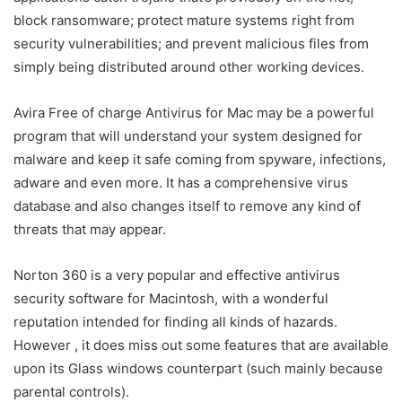
T
a
block ransomware; protect mature systems right from
w
i
security vulnerabilities; and prevent malicious files from
i
l
simply being distributed around other working devices.
t
t
Avira Free of charge Antivirus for Mac may be a powerful
e
program that will understand your system designed for
r
malware and keep it safe coming from spyware, infections,
adware and even more. It has a comprehensive virus
database and also changes itself to remove any kind of
threats that may appear.
Norton 360 is a very popular and effective antivirus
security software for Macintosh, with a wonderful
reputation intended for finding all kinds of hazards.
However , it does miss out some features that are available
upon its Glass windows counterpart (such mainly because
parental controls).