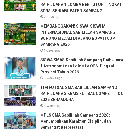
m
RAIH JUARA 1 LOMBA BERTUTUR TINGKAT
a
SD/MI SE-KABUPATEN SAMPANG
i
2 days ago
l
a
MEMBANGGAKAN! SISWA-SISWI MI
d
INTERNASIONAL SABILILLAH SAMPANG
d
BORONG MEDALI DI AJANG BUPATI CUP
r
SAMPANG 2026
e
7 days ago
s
SISWA SMAS Sabilillah Sampang Raih Juara
s
1 Astronomi dan Lolos ke OSN Tingkat
Provinsi Tahun 2026
3 weeks ago
TIM FUTSAL SMA SABILILLAH SAMPANG
RAIH JUARA 3 KBMS FUTSAL COMPETITION
2026 SE-MADURA
3 weeks ago
MPLS SMA Sabilillah Sampang 2026 :
Menumbuhkan Karakter, Disiplin, dan
Semangat Berprestasi