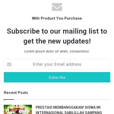
With Product You Purchase
Subscribe to our mailing list to
get the new updates!
Lorem ipsum dolor sit amet, consectetur.
E
n
t
e
r
y
Recent Posts
o
u
r
PRESTASI MEMBANGGAKAN! SISWA MI
E
INTERNASIONAL SABILILLAH SAMPANG