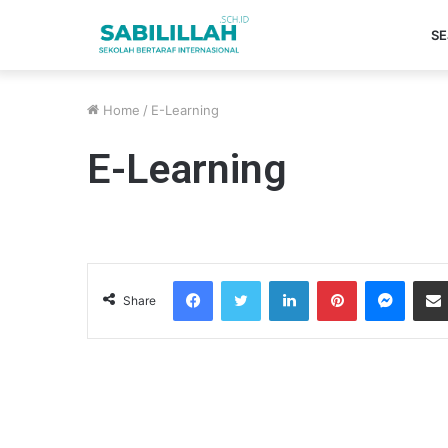
SE
Home
/
E-Learning
E-Learning
Facebook
Twitter
LinkedIn
Pinterest
Messenger
Share