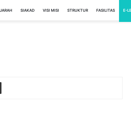
JARAH
SIAKAD
VISI MISI
STRUKTUR
FASILITAS
E-L
Share via Email