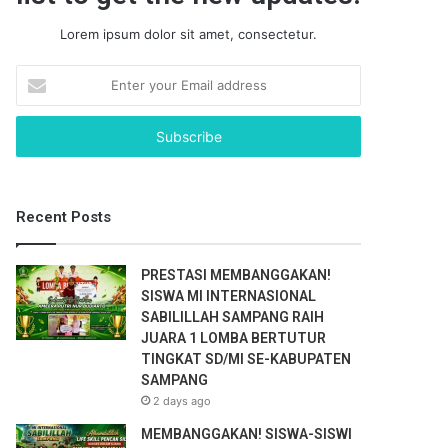
Lorem ipsum dolor sit amet, consectetur.
E
n
t
e
r
y
o
Recent Posts
u
r
E
PRESTASI MEMBANGGAKAN!
m
SISWA MI INTERNASIONAL
a
SABILILLAH SAMPANG RAIH
i
JUARA 1 LOMBA BERTUTUR
l
TINGKAT SD/MI SE-KABUPATEN
a
SAMPANG
d
2 days ago
d
r
MEMBANGGAKAN! SISWA-SISWI