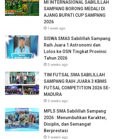
e
MI INTERNASIONAL SABILILLAH
s
SAMPANG BORONG MEDALI DI
s
AJANG BUPATI CUP SAMPANG
2026
1 week ago
SISWA SMAS Sabilillah Sampang
Raih Juara 1 Astronomi dan
Lolos ke OSN Tingkat Provinsi
Tahun 2026
3 weeks ago
TIM FUTSAL SMA SABILILLAH
SAMPANG RAIH JUARA 3 KBMS
FUTSAL COMPETITION 2026 SE-
MADURA
3 weeks ago
MPLS SMA Sabilillah Sampang
2026 : Menumbuhkan Karakter,
Disiplin, dan Semangat
Berprestasi
3 weeks ago