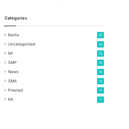
Categories
Berita
55
Uncategorized
54
MI
33
SMP
16
News
15
SMA
13
Prestasi
11
RA
7