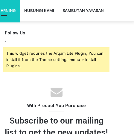
EARNING
HUBUNGI KAMI
SAMBUTAN YAYASAN
Follow Us
This widget requries the Arqam Lite Plugin, You can
install it from the Theme settings menu > Install
Plugins.
With Product You Purchase
Subscribe to our mailing
list to get the new updates!