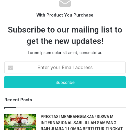
With Product You Purchase
Subscribe to our mailing list to
get the new updates!
Lorem ipsum dolor sit amet, consectetur.
E
n
t
e
r
y
Recent Posts
o
u
r
PRESTASI MEMBANGGAKAN! SISWA MI
E
INTERNASIONAL SABILILLAH SAMPANG
m
RAIH JUARA 1 LOMBA BERTUTUR TINGKAT