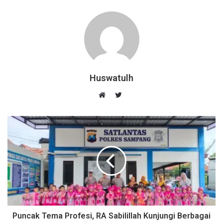
Huswatulh
T
w
W
i
e
t
b
t
s
e
i
r
t
e
Puncak Tema Profesi, RA Sabilillah Kunjungi Berbagai