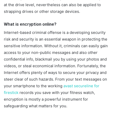
at the drive level, nevertheless can also be applied to
strapping drives or other storage devices.
What is encryption online?
Internet-based criminal offense is a developing security
risk and security is an essential weapon in protecting the
sensitive information. Without it, criminals can easily gain
access to your non-public messages and also other
confidential info, blackmail you by using your photos and
videos, or steal economical information. Fortunately, the
Internet offers plenty of ways to secure your privacy and
steer clear of such hazards. From your text messages on
your smartphone to the working
avast secureline for
firestick
records you save with your fitness watch,
encryption is mostly a powerful instrument for
safeguarding what matters for you.