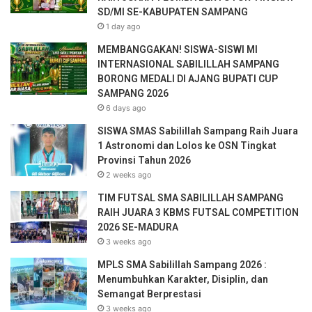
a
SD/MI SE-KABUPATEN SAMPANG
i
1 day ago
l
a
MEMBANGGAKAN! SISWA-SISWI MI
d
INTERNASIONAL SABILILLAH SAMPANG
d
BORONG MEDALI DI AJANG BUPATI CUP
r
SAMPANG 2026
e
6 days ago
s
SISWA SMAS Sabilillah Sampang Raih Juara
s
1 Astronomi dan Lolos ke OSN Tingkat
Provinsi Tahun 2026
2 weeks ago
TIM FUTSAL SMA SABILILLAH SAMPANG
RAIH JUARA 3 KBMS FUTSAL COMPETITION
2026 SE-MADURA
3 weeks ago
MPLS SMA Sabilillah Sampang 2026 :
Menumbuhkan Karakter, Disiplin, dan
Semangat Berprestasi
3 weeks ago