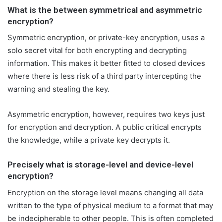
T
a
What is the between symmetrical and asymmetric
w
i
encryption?
i
l
Symmetric encryption, or private-key encryption, uses a
t
solo secret vital for both encrypting and decrypting
t
information. This makes it better fitted to closed devices
e
where there is less risk of a third party intercepting the
r
warning and stealing the key.
Asymmetric encryption, however, requires two keys just
for encryption and decryption. A public critical encrypts
the knowledge, while a private key decrypts it.
Precisely what is storage-level and device-level
encryption?
Encryption on the storage level means changing all data
written to the type of physical medium to a format that may
be indecipherable to other people. This is often completed