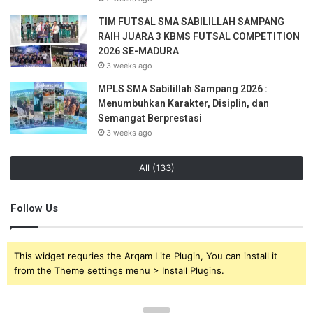
TIM FUTSAL SMA SABILILLAH SAMPANG
RAIH JUARA 3 KBMS FUTSAL COMPETITION
2026 SE-MADURA
3 weeks ago
MPLS SMA Sabilillah Sampang 2026 :
Menumbuhkan Karakter, Disiplin, dan
Semangat Berprestasi
3 weeks ago
All (133)
Follow Us
This widget requries the Arqam Lite Plugin, You can install it
from the Theme settings menu > Install Plugins.