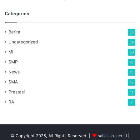
Categories
Berita
55
Uncategorized
54
MI
33
SMP
16
News
15
SMA
13
Prestasi
11
RA
7
© Copyright 2026, All Rights Reserved |
sabilillah.sch.id
|