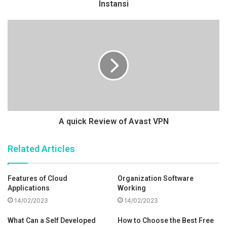
Instansi
A quick Review of Avast VPN
Related Articles
Features of Cloud
Organization Software
Applications
Working
14/02/2023
14/02/2023
What Can a Self Developed
How to Choose the Best Free