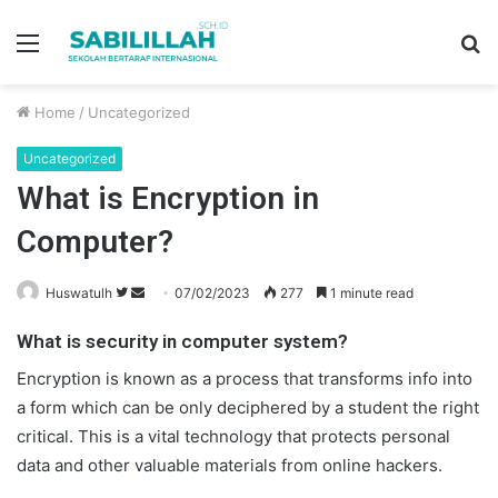
Menu
S
fo
Home
/
Uncategorized
Uncategorized
What is Encryption in
Computer?
Huswatulh
F
S
07/02/2023
277
1 minute read
o
e
What is security in computer system?
l
n
l
d
Encryption is known as a process that transforms info into
o
a
a form which can be only deciphered by a student the right
w
n
critical. This is a vital technology that protects personal
o
e
data and other valuable materials from online hackers.
n
m