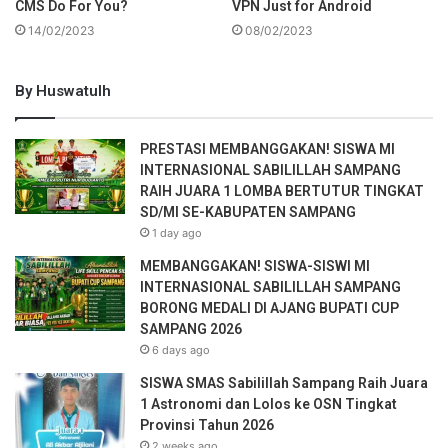
CMS Do For You?
VPN Just for Android
14/02/2023
08/02/2023
By Huswatulh
PRESTASI MEMBANGGAKAN! SISWA MI
INTERNASIONAL SABILILLAH SAMPANG
RAIH JUARA 1 LOMBA BERTUTUR TINGKAT
SD/MI SE-KABUPATEN SAMPANG
1 day ago
MEMBANGGAKAN! SISWA-SISWI MI
INTERNASIONAL SABILILLAH SAMPANG
BORONG MEDALI DI AJANG BUPATI CUP
SAMPANG 2026
6 days ago
SISWA SMAS Sabilillah Sampang Raih Juara
1 Astronomi dan Lolos ke OSN Tingkat
Provinsi Tahun 2026
2 weeks ago