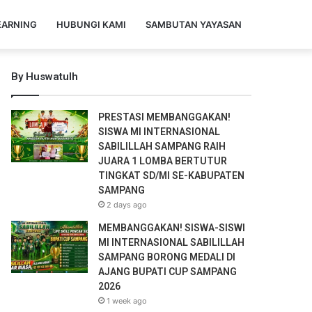
EARNING
HUBUNGI KAMI
SAMBUTAN YAYASAN
By Huswatulh
PRESTASI MEMBANGGAKAN!
SISWA MI INTERNASIONAL
SABILILLAH SAMPANG RAIH
JUARA 1 LOMBA BERTUTUR
TINGKAT SD/MI SE-KABUPATEN
SAMPANG
2 days ago
MEMBANGGAKAN! SISWA-SISWI
MI INTERNASIONAL SABILILLAH
SAMPANG BORONG MEDALI DI
AJANG BUPATI CUP SAMPANG
2026
1 week ago