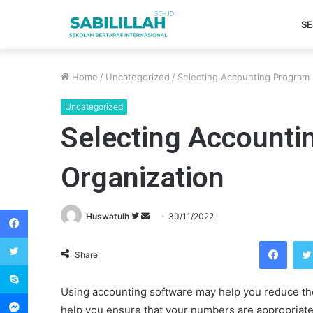
SE
Home
/
Uncategorized
/
Selecting Accounting Program 
Uncategorized
Selecting Accounti
Organization
Facebook
Huswatulh
F
S
30/11/2022
o
e
Twitter
Facebook
l
n
Share
Skype
l
d
o
a
Using accounting software may help you reduce the 
Messenger
w
n
help you ensure that your numbers are appropriate.