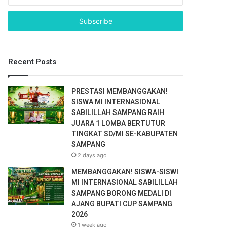
n
t
e
r
y
o
Recent Posts
u
r
E
PRESTASI MEMBANGGAKAN!
m
SISWA MI INTERNASIONAL
a
SABILILLAH SAMPANG RAIH
i
JUARA 1 LOMBA BERTUTUR
l
TINGKAT SD/MI SE-KABUPATEN
a
SAMPANG
d
2 days ago
d
r
MEMBANGGAKAN! SISWA-SISWI
e
MI INTERNASIONAL SABILILLAH
s
SAMPANG BORONG MEDALI DI
s
AJANG BUPATI CUP SAMPANG
2026
1 week ago