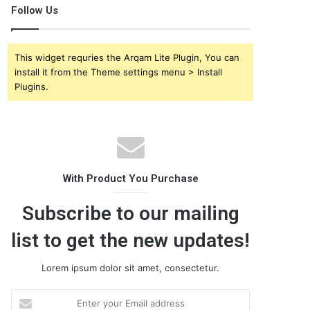
Follow Us
This widget requries the Arqam Lite Plugin, You can
install it from the Theme settings menu > Install
Plugins.
With Product You Purchase
Subscribe to our mailing
list to get the new updates!
Lorem ipsum dolor sit amet, consectetur.
E