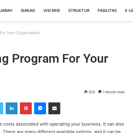
JARAH
SIAKAD
VISI MISI
STRUKTUR
FASILITAS
E-L
For Your Organization
ng Program For Your
205
1 minute read
Twitter
LinkedIn
Pinterest
Messenger
Share via Email
costs associated with operating your business. It can also
 There are many different available options, and it can be