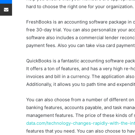
o
e
Share via Email
hard to choose the right one for your organization.
n
m
T
a
FreshBooks is an accounting software package in ord
w
i
free 30-day trial. You can also personalize your 
i
l
software also includes a commercial lender reconcili
t
payment fees. Also you can take visa card payment
t
e
r
QuickBooks is a fantastic accounting software pack
It offers a ton of features, and has a very high re-h
invoices and bill in a currency. The application al
Additionally, it allows you to path time and expendi
You can also choose from a number of different on
banking features, accounts payable, and task man
management features. The price of these kinds of
data.com/technology-changes-rapidly-with-the-in
features that you need. You can also choose to hav