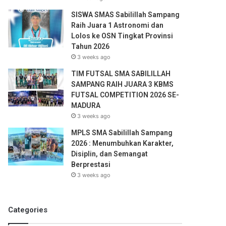
SISWA SMAS Sabilillah Sampang
Raih Juara 1 Astronomi dan
Lolos ke OSN Tingkat Provinsi
Tahun 2026
3 weeks ago
TIM FUTSAL SMA SABILILLAH
SAMPANG RAIH JUARA 3 KBMS
FUTSAL COMPETITION 2026 SE-
MADURA
3 weeks ago
MPLS SMA Sabilillah Sampang
2026 : Menumbuhkan Karakter,
Disiplin, dan Semangat
Berprestasi
3 weeks ago
Categories