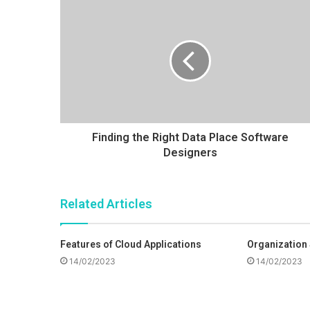
e
i
r
t
e
Finding the Right Data Place Software
Designers
Related Articles
Features of Cloud Applications
Organization
14/02/2023
14/02/2023