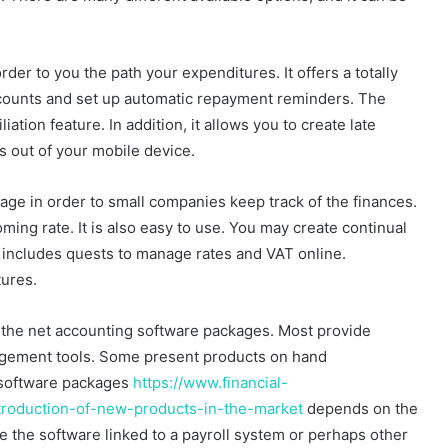
er to you the path your expenditures. It offers a totally
accounts and set up automatic repayment reminders. The
ation feature. In addition, it allows you to create late
s out of your mobile device.
age in order to small companies keep track of the finances.
oming rate. It is also easy to use. You may create continual
so includes quests to manage rates and VAT online.
tures.
 the net accounting software packages. Most provide
agement tools. Some present products on hand
 software packages
https://www.financial-
troduction-of-new-products-in-the-market
depends on the
e the software linked to a payroll system or perhaps other