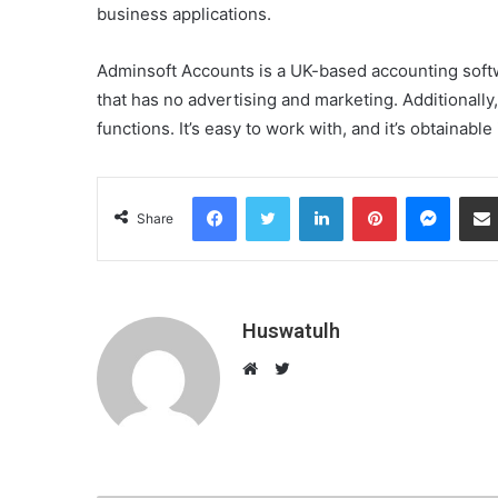
business applications.
Adminsoft Accounts is a UK-based accounting softwa
that has no advertising and marketing. Additionall
functions. It’s easy to work with, and it’s obtainable
Facebook
Twitter
LinkedIn
Pinterest
Messenger
Share
Huswatulh
T
w
W
i
e
t
b
t
s