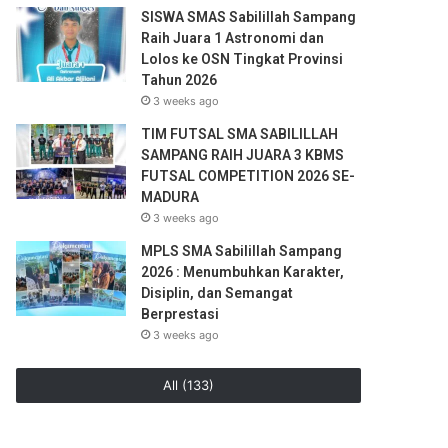
SISWA SMAS Sabilillah Sampang
Raih Juara 1 Astronomi dan
Lolos ke OSN Tingkat Provinsi
Tahun 2026
3 weeks ago
TIM FUTSAL SMA SABILILLAH
SAMPANG RAIH JUARA 3 KBMS
FUTSAL COMPETITION 2026 SE-
MADURA
3 weeks ago
MPLS SMA Sabilillah Sampang
2026 : Menumbuhkan Karakter,
Disiplin, dan Semangat
Berprestasi
3 weeks ago
All (133)