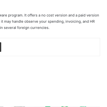
re program. It offers a no cost version and a paid version
y, it may handle observe your spending, invoicing, and HR
 in several foreign currencies.
Share via Email