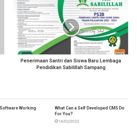
Penerimaan Santri dan Siswa Baru Lembaga
Pendidikan Sabilillah Sampang
 Software Working
What Can a Self Developed CMS Do
For You?
14/02/2023